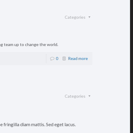
Categories
ing team up to change the world.
0
Read more
Categories
 fringilla diam mattis. Sed eget lacus.