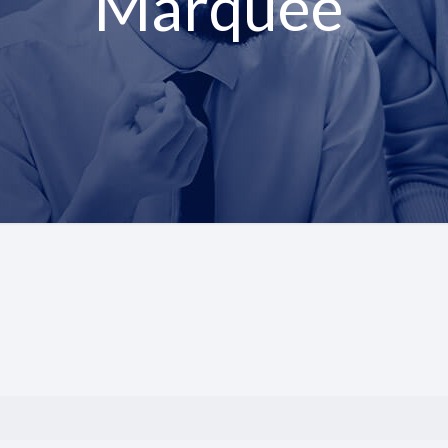
Marquee