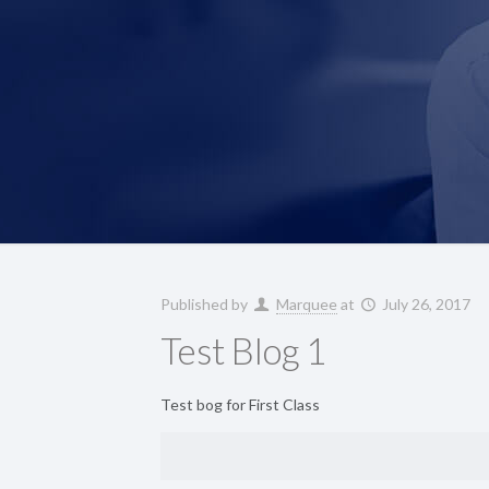
Published by
Marquee
at
July 26, 2017
Test Blog 1
Test bog for First Class