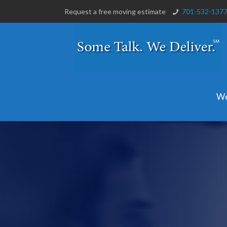
Request a free moving estimate
701-532-137
We