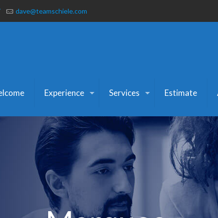
7
dave@teamschiele.com
lcome
Experience
Services
Estimate