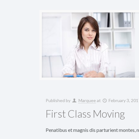
Published by
Marquee
at
February 3, 201
First Class Moving
Penatibus et magnis dis parturient montes, na