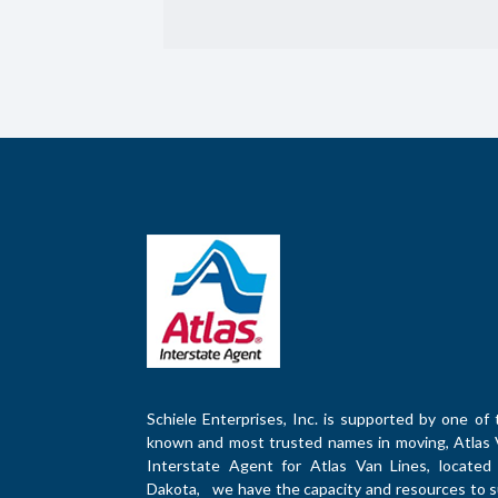
Schiele Enterprises, Inc. is supported by one of 
known and most trusted names in moving, Atlas 
Interstate Agent for Atlas Van Lines, located 
Dakota, we have the capacity and resources to su