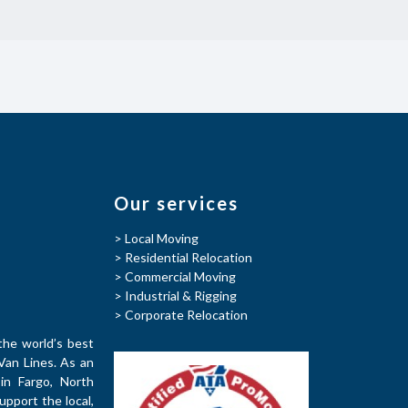
Our services
> Local Moving
> Residential Relocation
> Commercial Moving
> Industrial & Rigging
> Corporate Relocation
the world’s best
Van Lines. As an
in Fargo, North
pport the local,