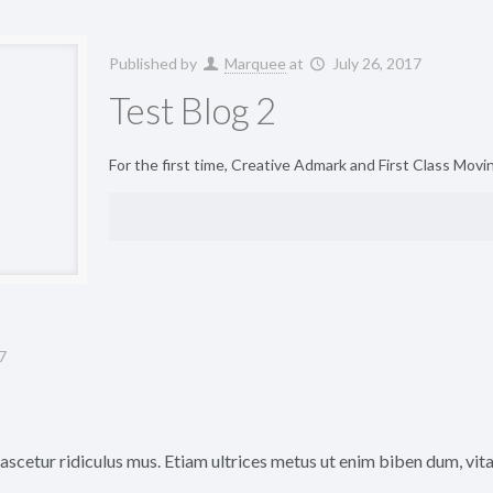
Published by
Marquee
at
July 26, 2017
Test Blog 2
For the first time, Creative Admark and First Class Mov
7
scetur ridiculus mus. Etiam ultrices metus ut enim biben dum, vitae