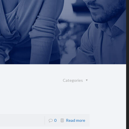
Categories
0
Read more