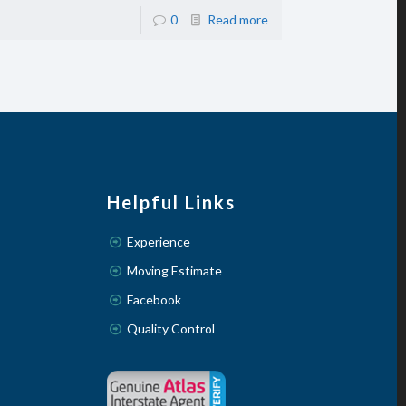
0
Read more
Helpful Links
Experience
Moving Estimate
Facebook
Quality Control