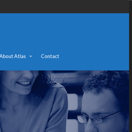
About Atlas
Contact