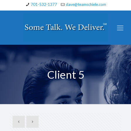
701-532-1377
dave@teamschiele.com
Client 5