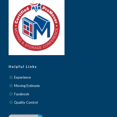
Helpful Links
Experience
Moving Estimate
Facebook
Quality Control