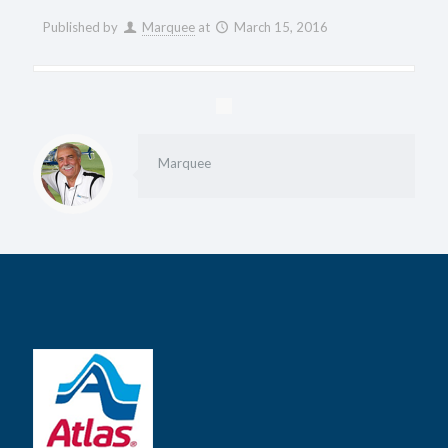
Published by
Marquee
at
March 15, 2016
Marquee