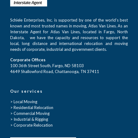
Schiele Enterprises, Inc. is supported by one of the world’s best
known and most trusted names in moving, Atlas Van Lines. As an
Interstate Agent for Atlas Van Lines, located in Fargo, North
Dakota, we have the capacity and resources to support the
local, long distance and international relocation and moving
needs of corporate, industrial and government clients.
Corporate Offices
100 36th Street South, Fargo, ND 58103
4649 Shallowford Road, Chattanooga, TN 37411
Our services
> Local Moving
> Residential Relocation
> Commercial Moving
> Industrial & Rigging
> Corporate Relocation