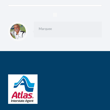
Marquee