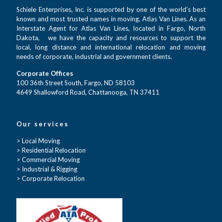
Schiele Enterprises, Inc. is supported by one of the world’s best
known and most trusted names in moving, Atlas Van Lines. As an
Interstate Agent for Atlas Van Lines, located in Fargo, North
Dakota, we have the capacity and resources to support the
local, long distance and international relocation and moving
needs of corporate, industrial and government clients.
Corporate Offices
100 36th Street South, Fargo, ND 58103
4649 Shallowford Road, Chattanooga, TN 37411
Our services
> Local Moving
> Residential Relocation
> Commercial Moving
> Industrial & Rigging
> Corporate Relocation