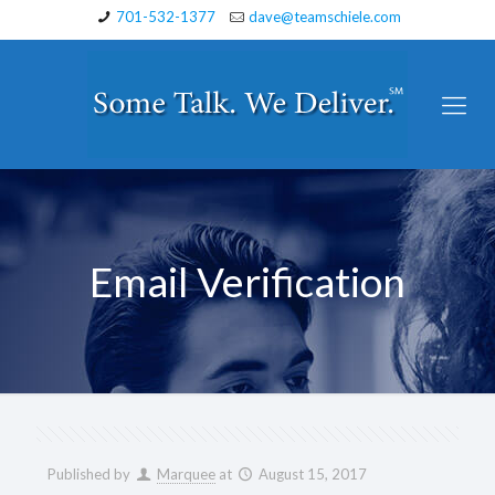
701-532-1377
dave@teamschiele.com
Email Verification
Published by
Marquee
at
August 15, 2017