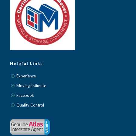
Helpful Links
Experience
Moving Estimate
Facebook
Quality Control