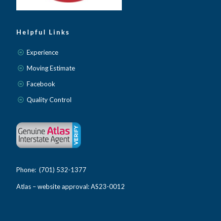
Helpful Links
Experience
Moving Estimate
Facebook
Quality Control
Phone: (701) 532-1377
Atlas – website approval: AS23-0012