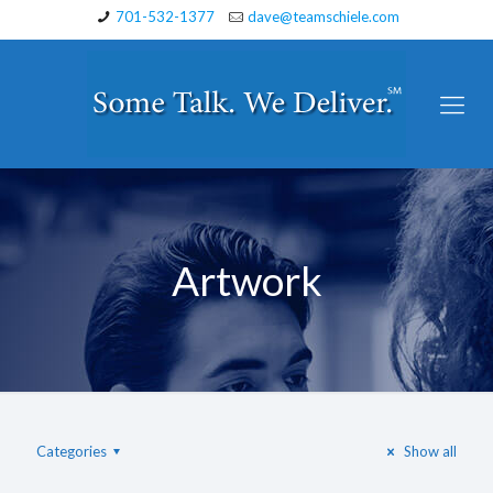
701-532-1377
dave@teamschiele.com
Artwork
Categories
Show all