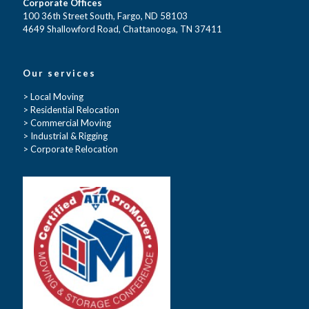
Corporate Offices
100 36th Street South, Fargo, ND 58103
4649 Shallowford Road, Chattanooga, TN 37411
Our services
> Local Moving
> Residential Relocation
> Commercial Moving
> Industrial & Rigging
> Corporate Relocation