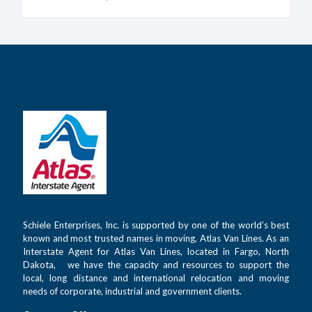
Schiele Enterprises, Inc. is supported by one of the world’s best
known and most trusted names in moving, Atlas Van Lines. As an
Interstate Agent for Atlas Van Lines, located in Fargo, North
Dakota, we have the capacity and resources to support the
local, long distance and international relocation and moving
needs of corporate, industrial and government clients.