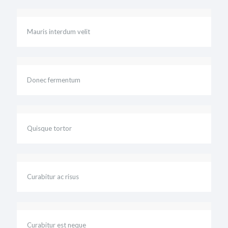
Mauris interdum velit
Donec fermentum
Quisque tortor
Curabitur ac risus
Curabitur est neque