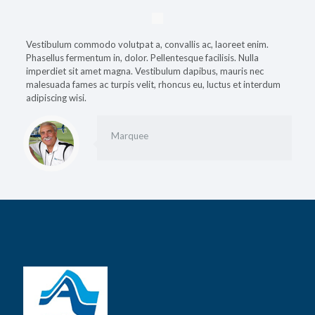
Vestibulum commodo volutpat a, convallis ac, laoreet enim.
Phasellus fermentum in, dolor. Pellentesque facilisis. Nulla
imperdiet sit amet magna. Vestibulum dapibus, mauris nec
malesuada fames ac turpis velit, rhoncus eu, luctus et interdum
adipiscing wisi.
Marquee