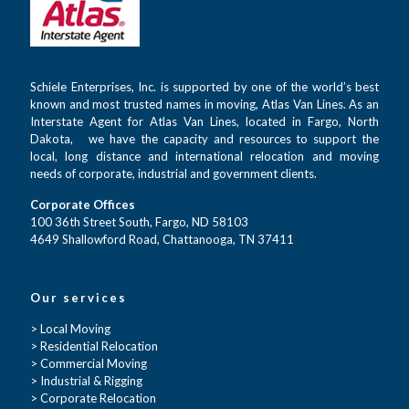
Schiele Enterprises, Inc. is supported by one of the world’s best
known and most trusted names in moving, Atlas Van Lines. As an
Interstate Agent for Atlas Van Lines, located in Fargo, North
Dakota, we have the capacity and resources to support the
local, long distance and international relocation and moving
needs of corporate, industrial and government clients.
Corporate Offices
100 36th Street South, Fargo, ND 58103
4649 Shallowford Road, Chattanooga, TN 37411
Our services
> Local Moving
> Residential Relocation
> Commercial Moving
> Industrial & Rigging
> Corporate Relocation