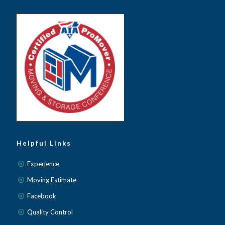
Helpful Links
Experience
Moving Estimate
Facebook
Quality Control