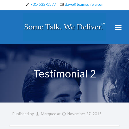
701-532-1377
dave@teamschiele.com
Testimonial 2
Published by
Marquee
at
November 27, 2015